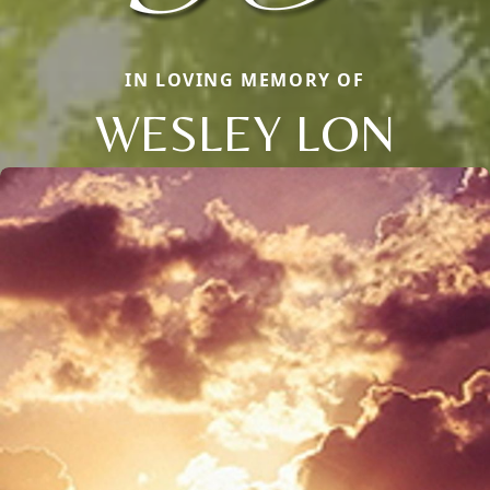
IN LOVING MEMORY OF
WESLEY LON