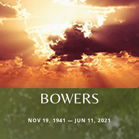
BOWERS
NOV 19, 1941 — JUN 11, 2021