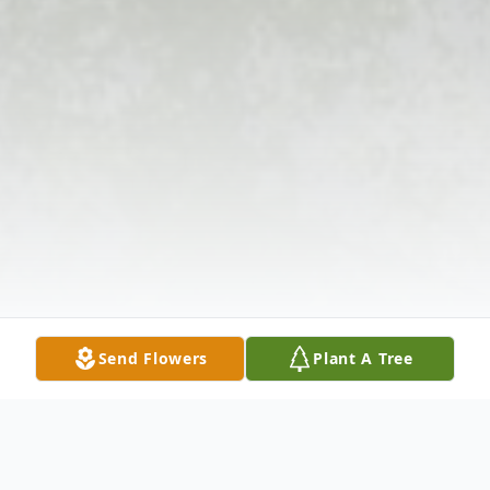
Send Flowers
Plant A Tree