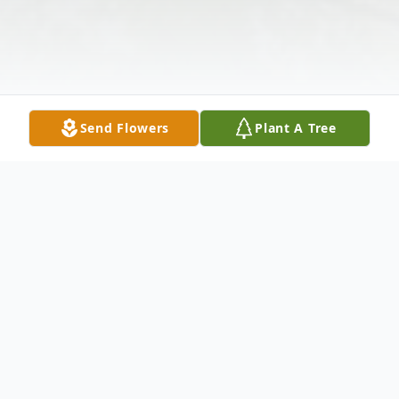
Send Flowers
Plant A Tree
Obituary
Robert David Lacey, a cherished husband