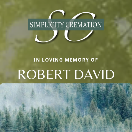
IN LOVING MEMORY OF
ROBERT DAVID