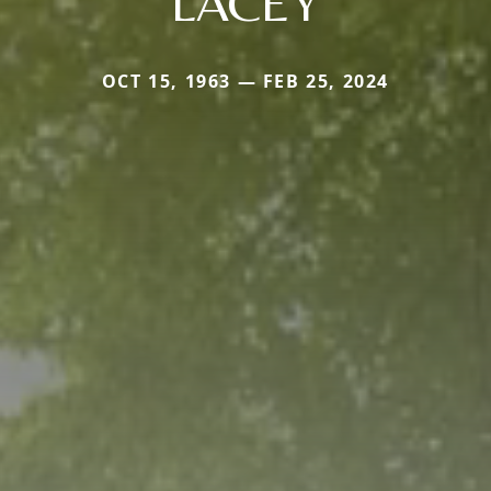
LACEY
OCT 15, 1963 — FEB 25, 2024