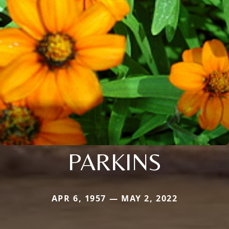
PARKINS
APR 6, 1957 — MAY 2, 2022