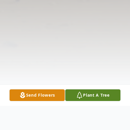
Send Flowers
Plant A Tree