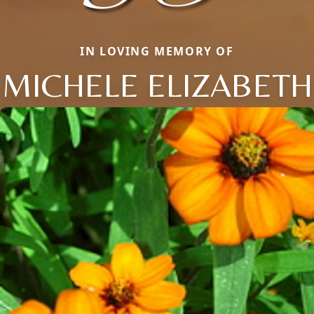
IN LOVING MEMORY OF
MICHELE ELIZABETH