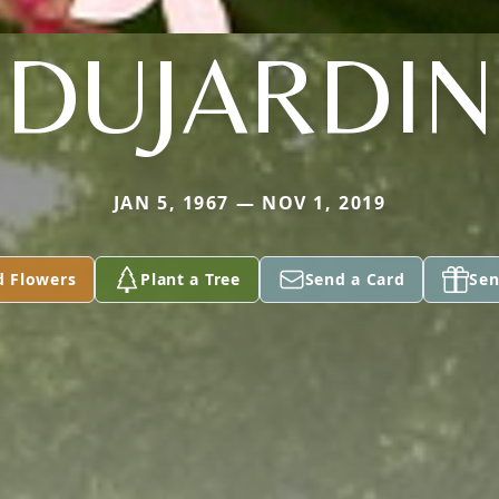
DUJARDIN
JAN 5, 1967 — NOV 1, 2019
d Flowers
Plant a Tree
Send a Card
Sen