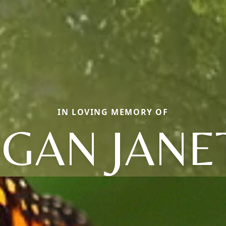
IN LOVING MEMORY OF
GAN JANE