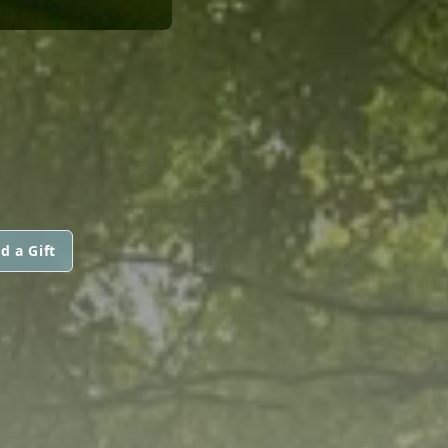
d a Gift