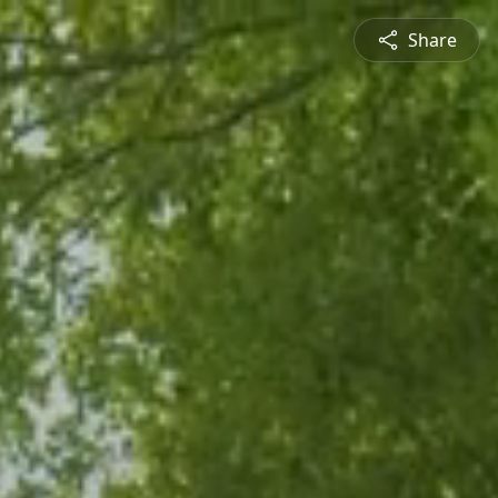
Share