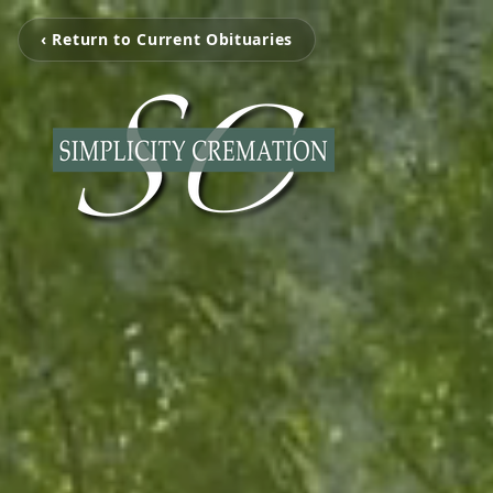
‹ Return to Current Obituaries