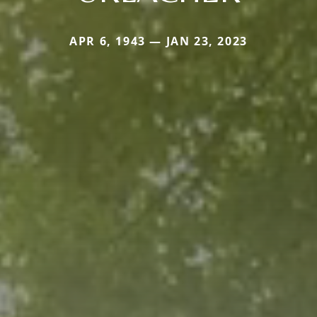
APR 6, 1943 — JAN 23, 2023