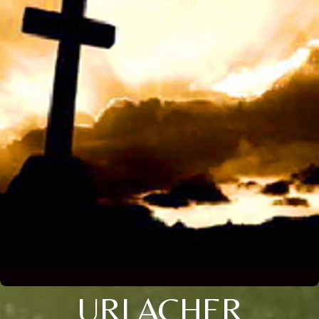
URLACHER