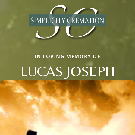
IN LOVING MEMORY OF
LUCAS JOSEPH