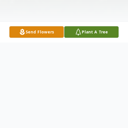
Send Flowers
Plant A Tree
Obituary
On January 23rd, 2023 Lucas Joseph
Urlacher, 79, passed away in Silverdale, WA.