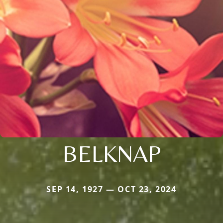
BELKNAP
SEP 14, 1927 — OCT 23, 2024