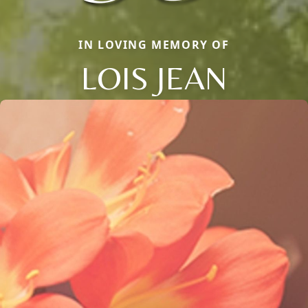
IN LOVING MEMORY OF
LOIS JEAN