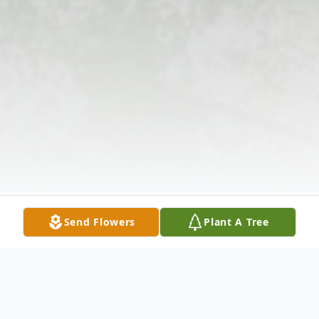
Send Flowers
Plant A Tree