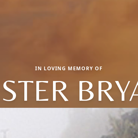
IN LOVING MEMORY OF
ESTER BRY