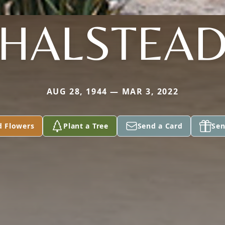
HALSTEA
AUG 28, 1944 — MAR 3, 2022
d Flowers
Plant a Tree
Send a Card
Sen