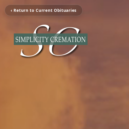
‹ Return to Current Obituaries