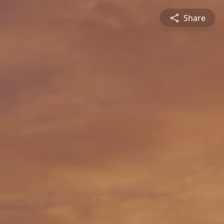
Share