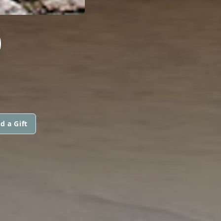
D
d a Gift