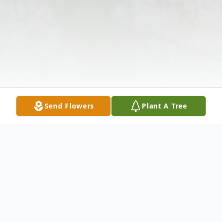
Send Flowers
Plant A Tree
Obituary