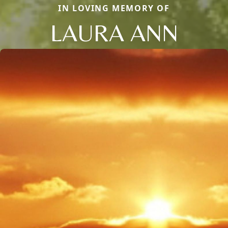
IN LOVING MEMORY OF
LAURA ANN