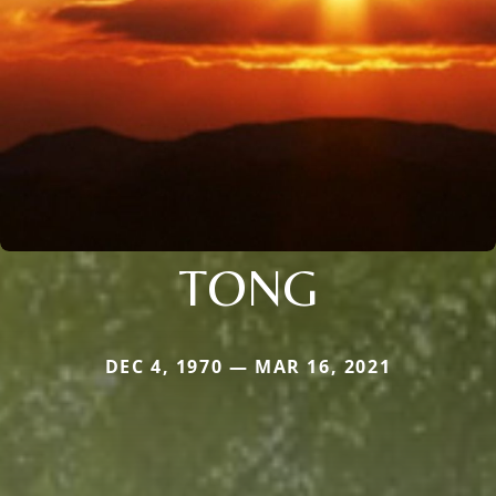
TONG
DEC 4, 1970 — MAR 16, 2021