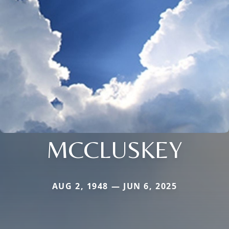
MCCLUSKEY
AUG 2, 1948 — JUN 6, 2025