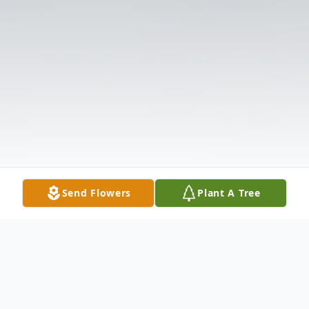
Send Flowers
Plant A Tree