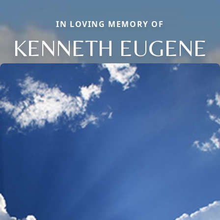
IN LOVING MEMORY OF
KENNETH EUGENE