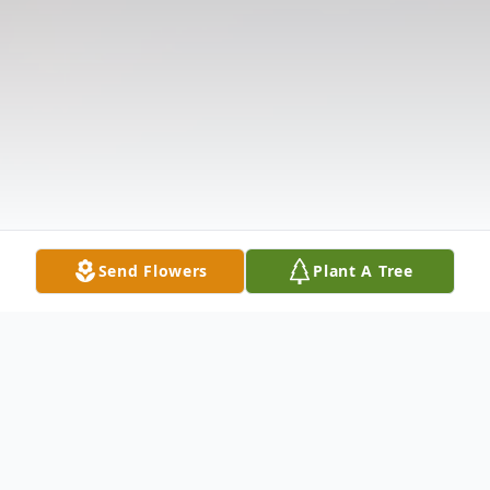
Send Flowers
Plant A Tree