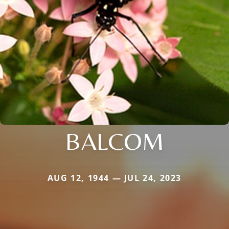
BALCOM
AUG 12, 1944 — JUL 24, 2023