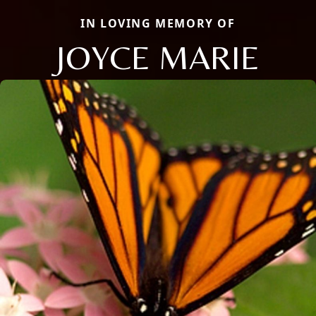
IN LOVING MEMORY OF
JOYCE MARIE