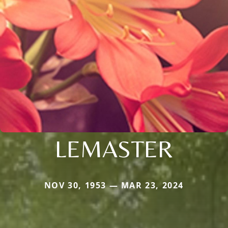
LEMASTER
NOV 30, 1953 — MAR 23, 2024