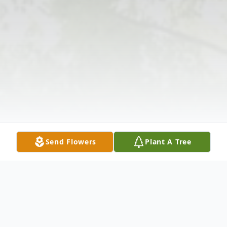
Send Flowers
Plant A Tree