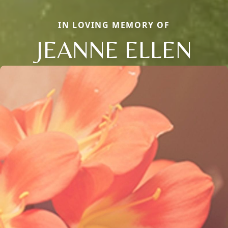
IN LOVING MEMORY OF
JEANNE ELLEN