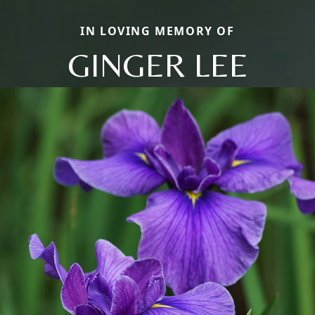
IN LOVING MEMORY OF
GINGER LEE