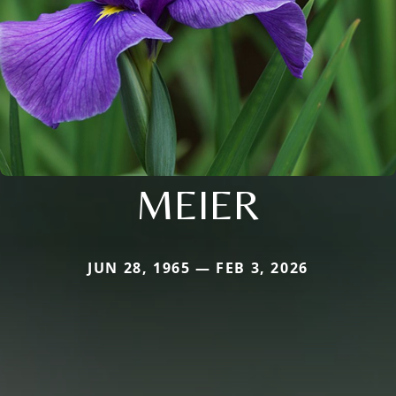
MEIER
JUN 28, 1965 — FEB 3, 2026