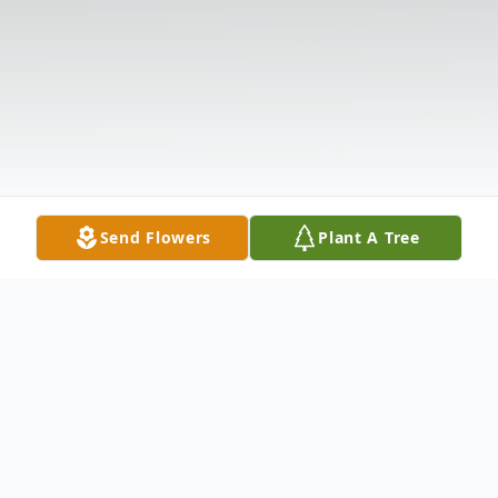
Send Flowers
Plant A Tree
Obituary