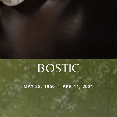
BOSTIC
MAY 28, 1950 — APR 11, 2021