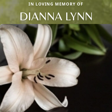
IN LOVING MEMORY OF
DIANNA LYNN