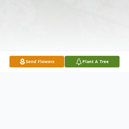
Send Flowers
Plant A Tree
Obituary