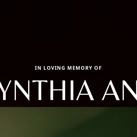
IN LOVING MEMORY OF
YNTHIA A