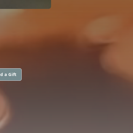
d a Gift