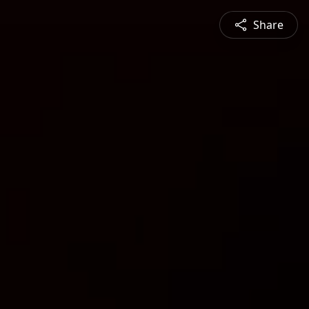
Share