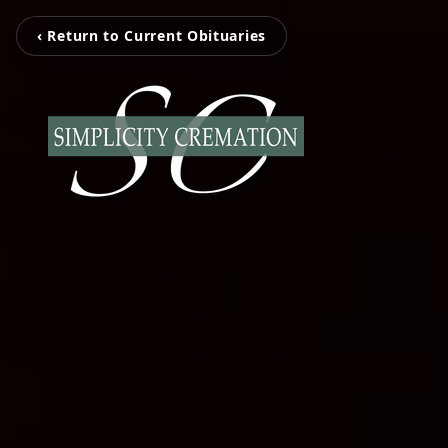
‹ Return to Current Obituaries