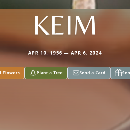
KEIM
APR 10, 1956 — APR 6, 2024
d Flowers
Plant a Tree
Send a Card
Sen