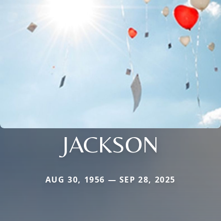
JACKSON
AUG 30, 1956 — SEP 28, 2025