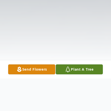
Send Flowers
Plant A Tree