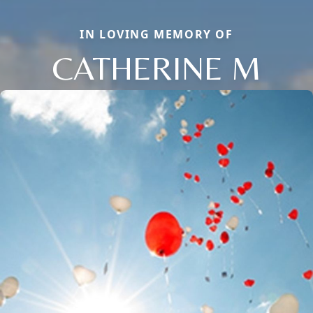
IN LOVING MEMORY OF
CATHERINE M