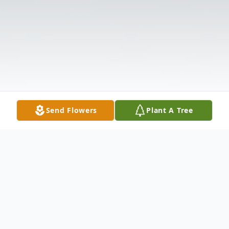
Send Flowers
Plant A Tree
Obituary