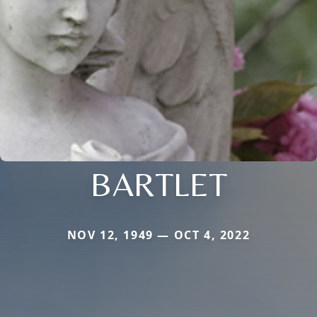
BARTLET
NOV 12, 1949 — OCT 4, 2022