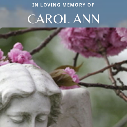
IN LOVING MEMORY OF
CAROL ANN