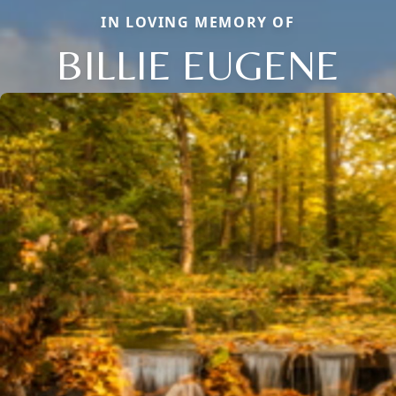
IN LOVING MEMORY OF
BILLIE EUGENE