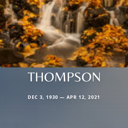
THOMPSON
DEC 3, 1930 — APR 12, 2021