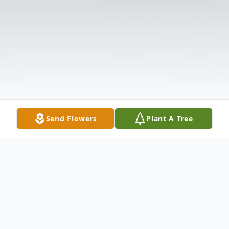
Send Flowers
Plant A Tree
Obituary