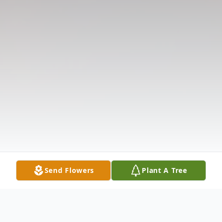
Send Flowers
Plant A Tree