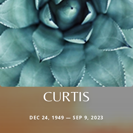
CURTIS
DEC 24, 1949 — SEP 9, 2023