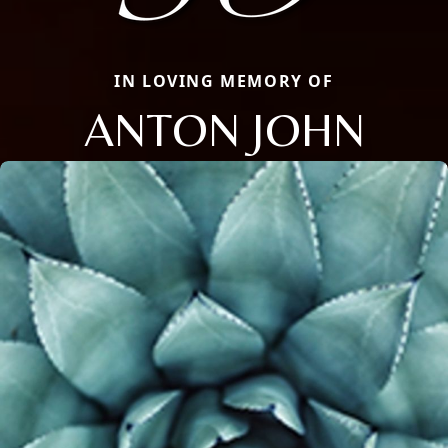
IN LOVING MEMORY OF
ANTON JOHN