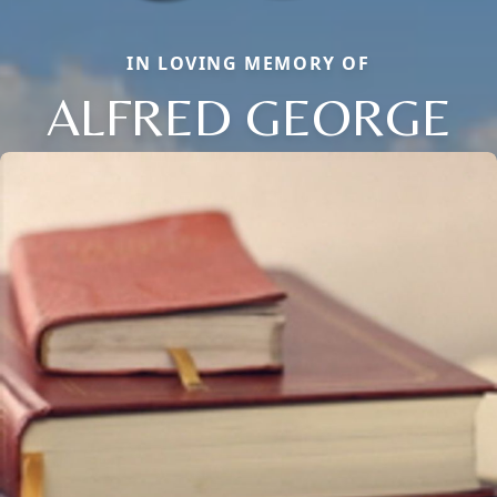
IN LOVING MEMORY OF
ALFRED GEORGE