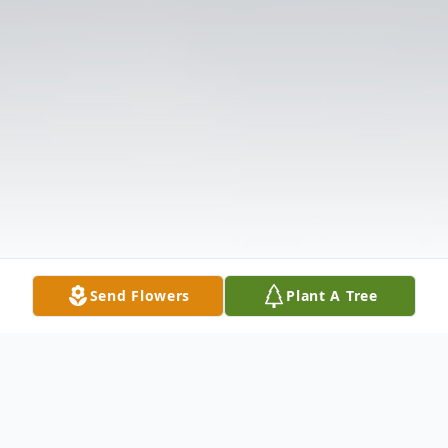
Send Flowers
Plant A Tree