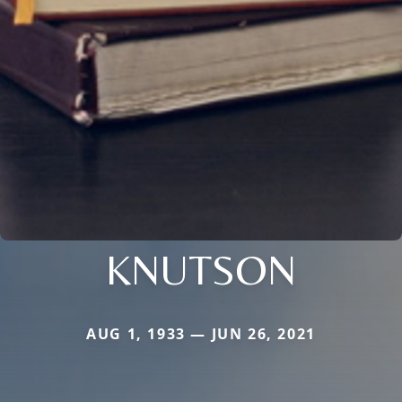
KNUTSON
AUG 1, 1933 — JUN 26, 2021